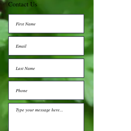
Contact Us