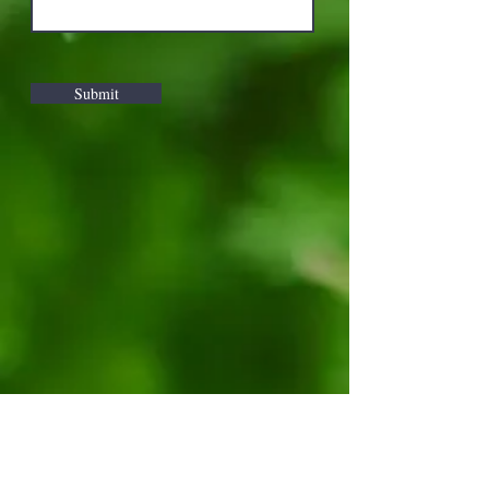
Submit