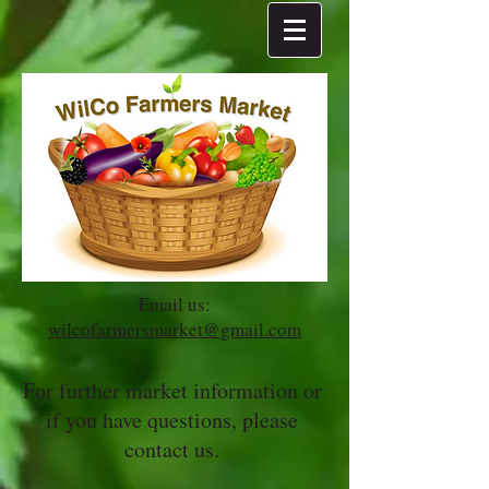
Email us:
wilcofarmersmarket@gmail.com
For further market information or
if you have questions, please
contact us.